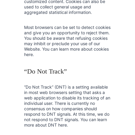
customized content. Cookies can also be
used to collect general usage and
aggregated statistical information.
Most browsers can be set to detect cookies
and give you an opportunity to reject them.
You should be aware that refusing cookies
may inhibit or preclude your use of our
Website. You can learn more about cookies
here.
“Do Not Track”
“Do Not Track” (DNT) is a setting available
in most web browsers setting that asks a
web application to disable its tracking of an
individual user. There is currently no
consensus on how companies should
respond to DNT signals. At this time, we do
not respond to DNT signals. You can learn
more about DNT here.