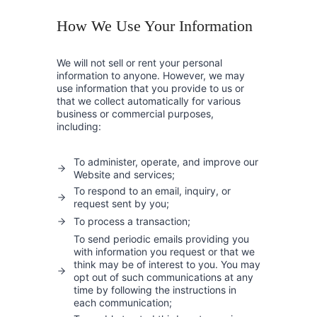
How We Use Your Information
We will not sell or rent your personal
information to anyone. However, we may
use information that you provide to us or
that we collect automatically for various
business or commercial purposes,
including:
To administer, operate, and improve our
Website and services;
To respond to an email, inquiry, or
request sent by you;
To process a transaction;
To send periodic emails providing you
with information you request or that we
think may be of interest to you. You may
opt out of such communications at any
time by following the instructions in
each communication;