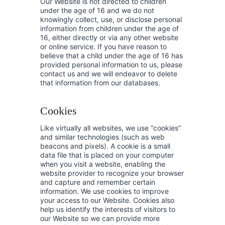
Our Website is not directed to children
under the age of 16 and we do not
knowingly collect, use, or disclose personal
information from children under the age of
16, either directly or via any other website
or online service. If you have reason to
believe that a child under the age of 16 has
provided personal information to us, please
contact us and we will endeavor to delete
that information from our databases.
Cookies
Like virtually all websites, we use “cookies”
and similar technologies (such as web
beacons and pixels). A cookie is a small
data file that is placed on your computer
when you visit a website, enabling the
website provider to recognize your browser
and capture and remember certain
information. We use cookies to improve
your access to our Website. Cookies also
help us identify the interests of visitors to
our Website so we can provide more