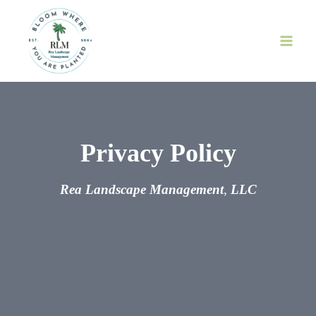
Skip
to
content
Privacy Policy
Rea Landscape Management
,
LLC