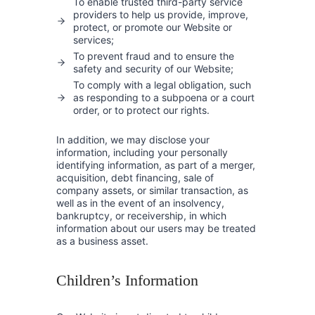
To enable trusted third-party service
providers to help us provide, improve,
protect, or promote our Website or
services;
To prevent fraud and to ensure the
safety and security of our Website;
To comply with a legal obligation, such
as responding to a subpoena or a court
order, or to protect our rights.
In addition, we may disclose your
information, including your personally
identifying information, as part of a merger,
acquisition, debt financing, sale of
company assets, or similar transaction, as
well as in the event of an insolvency,
bankruptcy, or receivership, in which
information about our users may be treated
as a business asset.
Children’s Information