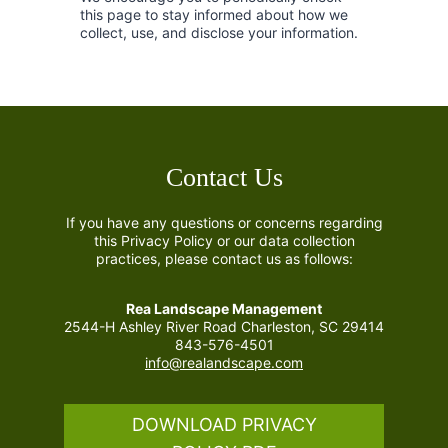
this page to stay informed about how we
collect, use, and disclose your information.
Contact Us
If you have any questions or concerns regarding
this Privacy Policy or our data collection
practices, please contact us as follows:
Rea Landscape Management
2544-H Ashley River Road Charleston, SC 29414
843-576-4501
info@realandscape.com
DOWNLOAD PRIVACY