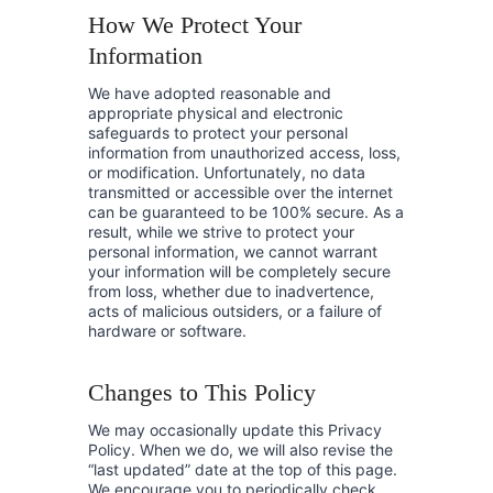
How We Protect Your
Information
We have adopted reasonable and
appropriate physical and electronic
safeguards to protect your personal
information from unauthorized access, loss,
or modification. Unfortunately, no data
transmitted or accessible over the internet
can be guaranteed to be 100% secure. As a
result, while we strive to protect your
personal information, we cannot warrant
your information will be completely secure
from loss, whether due to inadvertence,
acts of malicious outsiders, or a failure of
hardware or software.
Changes to This Policy
We may occasionally update this Privacy
Policy. When we do, we will also revise the
“last updated” date at the top of this page.
We encourage you to periodically check