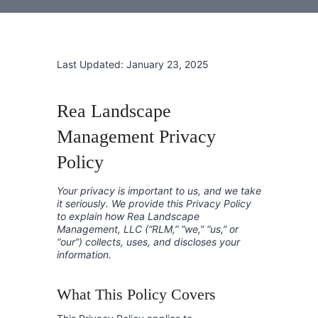
Last Updated: January 23, 2025
Rea Landscape
Management Privacy
Policy
Your privacy is important to us, and we take
it seriously. We provide this Privacy Policy
to explain how Rea Landscape
Management, LLC (“RLM,” “we,” “us,” or
“our”) collects, uses, and discloses your
information.
What This Policy Covers