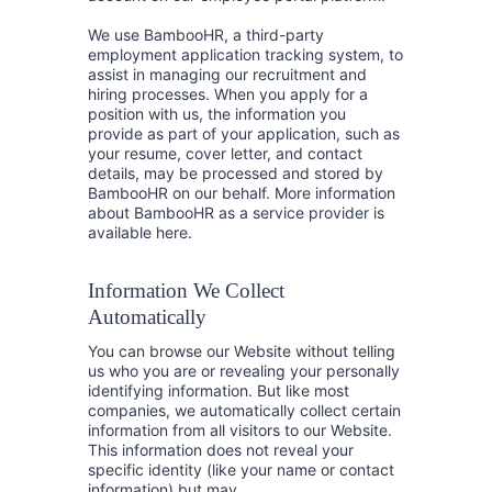
We use BambooHR, a third-party
employment application tracking system, to
assist in managing our recruitment and
hiring processes. When you apply for a
position with us, the information you
provide as part of your application, such as
your resume, cover letter, and contact
details, may be processed and stored by
BambooHR on our behalf. More information
about BambooHR as a service provider is
available here.
Information We Collect
Automatically
You can browse our Website without telling
us who you are or revealing your personally
identifying information. But like most
companies, we automatically collect certain
information from all visitors to our Website.
This information does not reveal your
specific identity (like your name or contact
information) but may