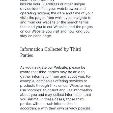
include your IP address or other unique
device identifier; your web browser and
operating system; the date and time of your
visit; the pages from which you navigate to
and from our Website or the search terms
that lead you to our Website; and the pages
on our Website you visit and how long you
stay on each page.
Information Collected by Third
Parties
As you navigate our Website, please be
aware that third parties may be able to
gather information from and about you. For
example, companies offering services or
products through links on our Website may
use “cookies” to collect and use information
about you and may collect information that
you submit. In these cases, those third
parties will use such information in
accordance with their own privacy policies.