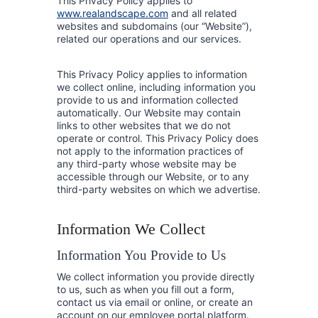
This Privacy Policy applies to
www.realandscape.com
and all related
websites and subdomains (our “Website”),
related our operations and our services.
This Privacy Policy applies to information
we collect online, including information you
provide to us and information collected
automatically. Our Website may contain
links to other websites that we do not
operate or control. This Privacy Policy does
not apply to the information practices of
any third-party whose website may be
accessible through our Website, or to any
third-party websites on which we advertise.
Information We Collect
Information You Provide to Us
We collect information you provide directly
to us, such as when you fill out a form,
contact us via email or online, or create an
account on our employee portal platform.