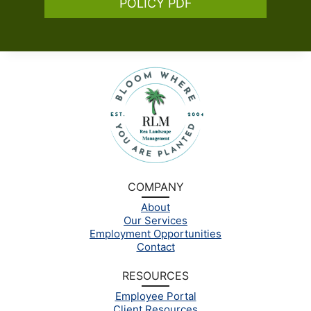
POLICY PDF
COMPANY
About
Our Services
Employment Opportunities
Contact
RESOURCES
Employee Portal
Client Resources